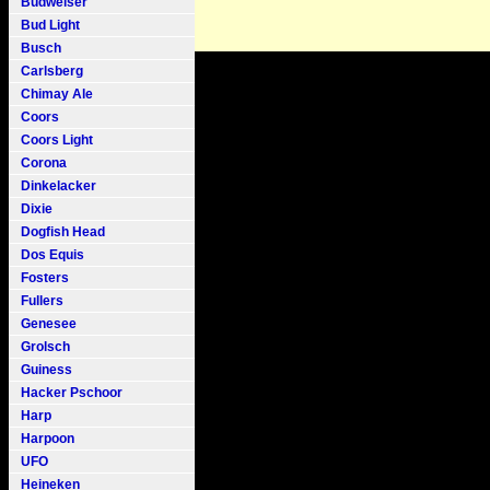
Budweiser
Bud Light
Busch
Carlsberg
Chimay Ale
Coors
Coors Light
Corona
Dinkelacker
Dixie
Dogfish Head
Dos Equis
Fosters
Fullers
Genesee
Grolsch
Guiness
Hacker Pschoor
Harp
Harpoon
UFO
Heineken