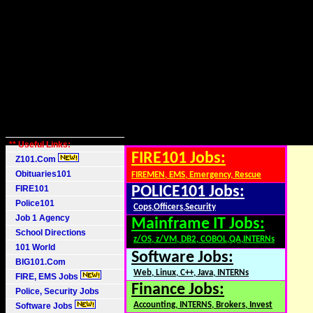
** Useful Links:
FIRE101 Jobs:
Z101.Com
Obituaries101
FIREMEN, EMS, Emergency, Rescue
FIRE101
POLICE101 Jobs:
Police101
Cops,Officers,Security
Job 1 Agency
Mainframe IT Jobs:
School Directions
z/OS, z/VM, DB2, COBOL,QA,INTERNs
101 World
Software Jobs:
BIG101.Com
Web, Linux, C++, Java, INTERNs
FIRE, EMS Jobs
Finance Jobs:
Police, Security Jobs
Accounting, INTERNS, Brokers, Invest
Software Jobs