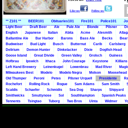
*
Like us:
Follow us:
** Z101 **
BEER101
Obituaries101
Fire101
Police101
Jo
Light Beer
Draft Beer
Ale
Pale Ale
Blonde
Pilsner
Dr
English
Japanese
Italian
Abita
Acme
Alesmith
Alla
Ballantine Ale
Bar Harbor
Barons
Bass Ale
Becks
Bear
Budweiser
Bud Light
Busch
Butternut
Carib
Carlsberg
Delirium
Demon Hunter
Dinkelacker
Dixie
Dogfish Head
Goose Island
Great Divide
Green Valley
Grolsch
Guiness
Hofbrau
Ipswich
Ithaca
John Courage
Keystone
Killians
Left Hand Brewery
Leinenkugel
Lowenbrau
Mad River
Magi
Milwaukees Best
Modelo
Modelo Negra
Molson
Moosehead
Old Thumper
Peroni
Petes
Pilsner Urquell
Presidente
Ra
Rochefort
Rolling Rock
Rogue
Sam Adams
Sam Smith
Scaldis
Schaefer
Schmidts
Sea Dog
Sharps
Shipyard
Smithwicks
Smuttynose
Sol
Southhampton
Spanish Peaks
Tennents
Tsingtao
Tuborg
Two Bros
Uinta
Widmer
Y