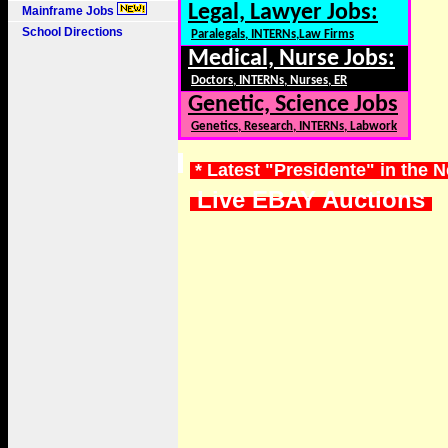
Legal, Lawyer Jobs:
Mainframe Jobs
School Directions
Paralegals, INTERNs,Law Firms
Medical, Nurse Jobs:
Doctors, INTERNs, Nurses, ER
Genetic, Science Jobs
Genetics, Research, INTERNs, Labwork
* Latest "Presidente" in the 
Live EBAY Auctions