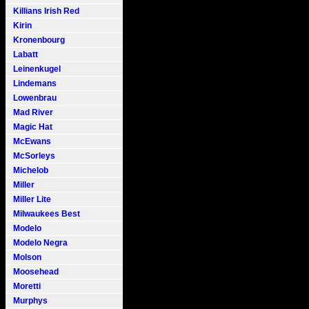
Killians Irish Red
Kirin
Kronenbourg
Labatt
Leinenkugel
Lindemans
Lowenbrau
Mad River
Magic Hat
McEwans
McSorleys
Michelob
Miller
Miller Lite
Milwaukees Best
Modelo
Modelo Negra
Molson
Moosehead
Moretti
Murphys