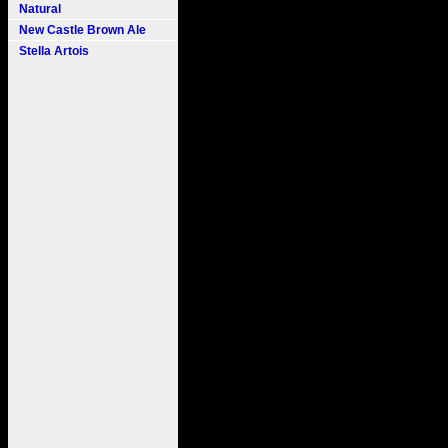
Natural
New Castle Brown Ale
Stella Artois