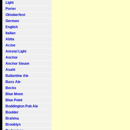
Light
Porter
Oktoberfest
German
English
Italian
Abita
Acme
Amstel Light
Anchor
Anchor Steam
Asahi
Ballantine Ale
Bass Ale
Becks
Blue Moon
Blue Point
Boddington Pub Ale
Boulder
Brahma
Brooklyn