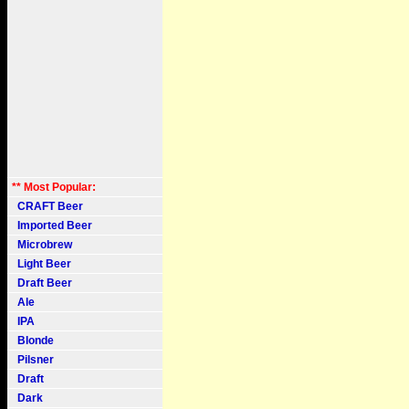
** Most Popular:
CRAFT Beer
Imported Beer
Microbrew
Light Beer
Draft Beer
Ale
IPA
Blonde
Pilsner
Draft
Dark