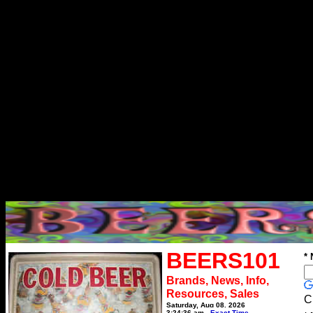
BEERS101
*
Brands, News, Info,
Resources, Sales
C
Saturday, Aug 08, 2026
3:24:36 am
Exact Time