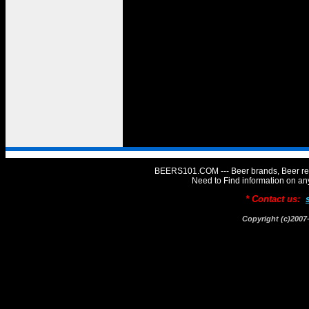
BEERS101.COM --- Beer brands, Beer rev
Need to Find information on 
* Contact us:
Copyright (c)20