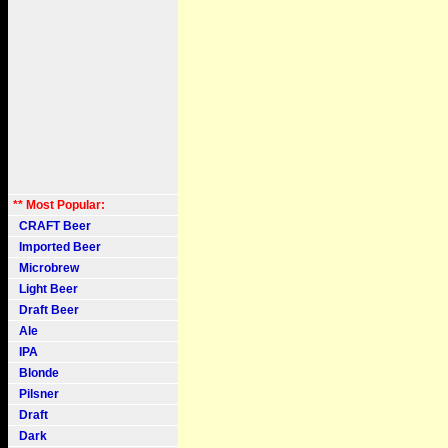
** Most Popular:
CRAFT Beer
Imported Beer
Microbrew
Light Beer
Draft Beer
Ale
IPA
Blonde
Pilsner
Draft
Dark