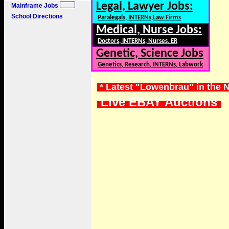
Legal, Lawyer Jobs:
Mainframe Jobs
School Directions
Paralegals, INTERNs,Law Firms
Medical, Nurse Jobs:
Doctors, INTERNs, Nurses, ER
Genetic, Science Jobs
Genetics, Research, INTERNs, Labwork
* Latest "Lowenbrau" in the 
Live EBAY Auctions