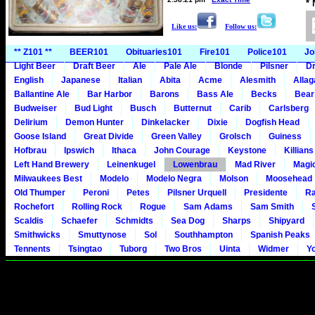
*
Like us:
Follow us:
** Z101 **
BEER101
Obituaries101
Fire101
Police101
Jo
Light Beer
Draft Beer
Ale
Pale Ale
Blonde
Pilsner
Dr
English
Japanese
Italian
Abita
Acme
Alesmith
Alla
Ballantine Ale
Bar Harbor
Barons
Bass Ale
Becks
Bear
Budweiser
Bud Light
Busch
Butternut
Carib
Carlsberg
Delirium
Demon Hunter
Dinkelacker
Dixie
Dogfish Head
Goose Island
Great Divide
Green Valley
Grolsch
Guiness
Hofbrau
Ipswich
Ithaca
John Courage
Keystone
Killians
Left Hand Brewery
Leinenkugel
Lowenbrau
Mad River
Magi
Milwaukees Best
Modelo
Modelo Negra
Molson
Moosehead
Old Thumper
Peroni
Petes
Pilsner Urquell
Presidente
Ra
Rochefort
Rolling Rock
Rogue
Sam Adams
Sam Smith
Scaldis
Schaefer
Schmidts
Sea Dog
Sharps
Shipyard
Smithwicks
Smuttynose
Sol
Southhampton
Spanish Peaks
Tennents
Tsingtao
Tuborg
Two Bros
Uinta
Widmer
Y