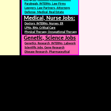
Paralegals, INTERNs, Law Firms
Lawyers, Law Partners, Attorneys
Defense, Medical, Real Estate
Medical, Nurse Jobs:
Doctors, INTERNs, Nurses, ER
LPNs, RNs, Critical Care
Physical Therapy, Occupational Therapy
Genetic, Science Jobs
Genetics, Research, INTERNs, Labwork
Scientific Jobs, Gene Research
Disease Research, Pharmaceutical