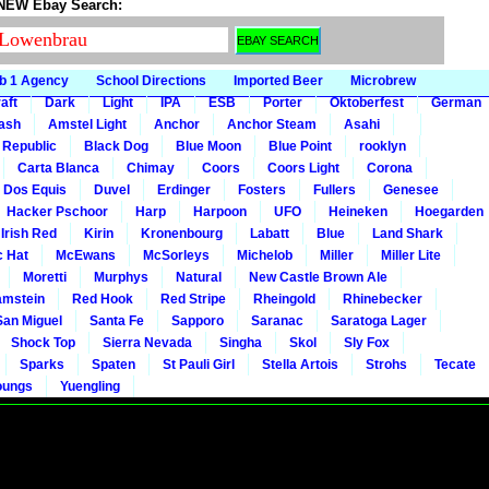
 NEW Ebay Search:
b 1 Agency
School Directions
Imported Beer
Microbrew
aft
Dark
Light
IPA
ESB
Porter
Oktoberfest
German
gash
Amstel Light
Anchor
Anchor Steam
Asahi
 Republic
Black Dog
Blue Moon
Blue Point
rooklyn
Carta Blanca
Chimay
Coors
Coors Light
Corona
Dos Equis
Duvel
Erdinger
Fosters
Fullers
Genesee
Hacker Pschoor
Harp
Harpoon
UFO
Heineken
Hoegarden
 Irish Red
Kirin
Kronenbourg
Labatt
Blue
Land Shark
c Hat
McEwans
McSorleys
Michelob
Miller
Miller Lite
Moretti
Murphys
Natural
New Castle Brown Ale
mstein
Red Hook
Red Stripe
Rheingold
Rhinebecker
San Miguel
Santa Fe
Sapporo
Saranac
Saratoga Lager
Shock Top
Sierra Nevada
Singha
Skol
Sly Fox
Sparks
Spaten
St Pauli Girl
Stella Artois
Strohs
Tecate
oungs
Yuengling