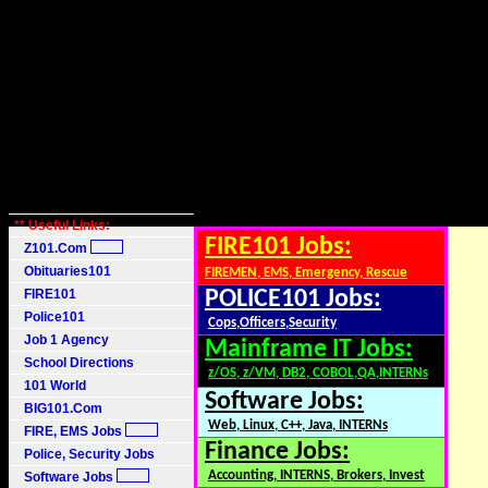
** Useful Links:
FIRE101 Jobs:
Z101.Com
Obituaries101
FIREMEN, EMS, Emergency, Rescue
FIRE101
POLICE101 Jobs:
Police101
Cops,Officers,Security
Job 1 Agency
Mainframe IT Jobs:
School Directions
z/OS, z/VM, DB2, COBOL,QA,INTERNs
101 World
Software Jobs:
BIG101.Com
Web, Linux, C++, Java, INTERNs
FIRE, EMS Jobs
Finance Jobs:
Police, Security Jobs
Accounting, INTERNS, Brokers, Invest
Software Jobs