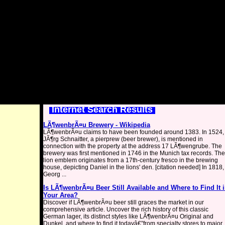
Internet Search Results
LÃ¶wenbrÃ¤u Brewery - Wikipedia
LÃ¶wenbrÃ¤u claims to have been founded around 1383. In 1524,
JÃ¶rg Schnaitter, a pierprew (beer brewer), is mentioned in
connection with the property at the address 17 LÃ¶wengrube. The
brewery was first mentioned in 1746 in the Munich tax records. The
lion emblem originates from a 17th-century fresco in the brewing
house, depicting Daniel in the lions' den. [citation needed] In 1818,
Georg ...
Is LÃ¶wenbrÃ¤u Beer Still Available and Where to Find It 
Your Area?
Discover if LÃ¶wenbrÃ¤u beer still graces the market in our
comprehensive article. Uncover the rich history of this classic
German lager, its distinct styles like LÃ¶wenbrÃ¤u Original and
Dunkel, and where to find it todayâ€”from specialty stores to major