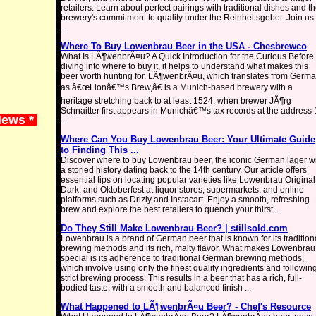
retailers. Learn about perfect pairings with traditional dishes and t
brewery's commitment to quality under the Reinheitsgebot. Join us 
...
Where To Buy Lowenbrau Beer in the USA - Chesbrewco
What Is LÃ¶wenbrÃ¤u? A Quick Introduction for the Curious Before
diving into where to buy it, it helps to understand what makes this
beer worth hunting for. LÃ¶wenbrÃ¤u, which translates from Germ
as â€œLionâ€™s Brew,â€ is a Munich-based brewery with a
heritage stretching back to at least 1524, when brewer JÃ¶rg
Schnaitter first appears in Munichâ€™s tax records at the address
News *
...
Where Can You Buy Lowenbrau Beer: Your Ultimate Guide
to Finding This ...
Discover where to buy Lowenbrau beer, the iconic German lager w
a storied history dating back to the 14th century. Our article offers
essential tips on locating popular varieties like Lowenbrau Original
Dark, and Oktoberfest at liquor stores, supermarkets, and online
platforms such as Drizly and Instacart. Enjoy a smooth, refreshing
brew and explore the best retailers to quench your thirst ...
Do They Still Make Lowenbrau Beer? | stillsold.com
Lowenbrau is a brand of German beer that is known for its tradition
brewing methods and its rich, malty flavor. What makes Lowenbrau
special is its adherence to traditional German brewing methods,
which involve using only the finest quality ingredients and followin
strict brewing process. This results in a beer that has a rich, full-
bodied taste, with a smooth and balanced finish ...
What Happened to LÃ¶wenbrÃ¤u Beer? - Chef's Resource