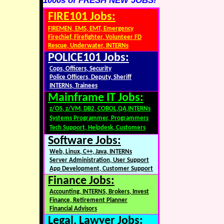
1000s of FRESH NEW JOBS!
FIRE101 Jobs:
FIREMEN, EMS, EMT, Emergency
Firechief, Firefighter, Volunteer FD
Rescue, Underwater, INTERNs
POLICE101 Jobs:
Cops, Officers, Security
Police Officers, Deputy, Sheriff
INTERNs, Trainees
Mainframe IT Jobs:
z/OS, z/VM, DB2, COBOL,QA,INTERNs
Systems Programmer, Programmers
Tech Support, Helpdesk, Customers
Software Jobs:
Web, Linux, C++, Java, INTERNs
Server Administration, User Support
App Development, Customer Support
Finance Jobs:
Accounting, INTERNS, Brokers, Invest
Finance, Retirement Planner
Financial Advisors
Legal, Lawyer Jobs: