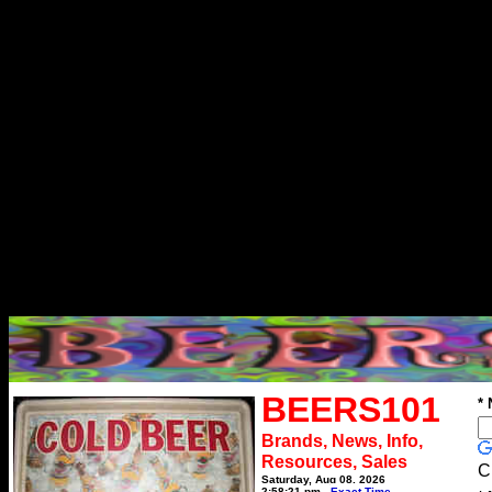
BEERS101
*
Brands, News, Info,
Resources, Sales
C
Saturday, Aug 08, 2026
2:58:21 pm
Exact Time