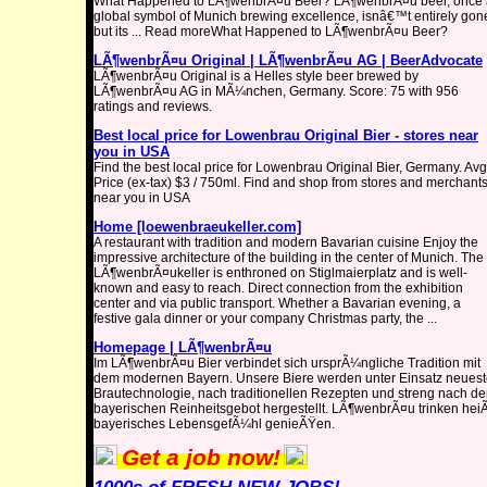
What Happened to LÃ¶wenbrÃ¤u Beer? LÃ¶wenbrÃ¤u beer, once 
global symbol of Munich brewing excellence, isnâ€™t entirely gon
but its ... Read moreWhat Happened to LÃ¶wenbrÃ¤u Beer?
LÃ¶wenbrÃ¤u Original | LÃ¶wenbrÃ¤u AG | BeerAdvocate
LÃ¶wenbrÃ¤u Original is a Helles style beer brewed by
LÃ¶wenbrÃ¤u AG in MÃ¼nchen, Germany. Score: 75 with 956
ratings and reviews.
Best local price for Lowenbrau Original Bier - stores near
you in USA
Find the best local price for Lowenbrau Original Bier, Germany. Avg
Price (ex-tax) $3 / 750ml. Find and shop from stores and merchant
near you in USA
Home [loewenbraeukeller.com]
A restaurant with tradition and modern Bavarian cuisine Enjoy the
impressive architecture of the building in the center of Munich. The
LÃ¶wenbrÃ¤ukeller is enthroned on Stiglmaierplatz and is well-
known and easy to reach. Direct connection from the exhibition
center and via public transport. Whether a Bavarian evening, a
festive gala dinner or your company Christmas party, the ...
Homepage | LÃ¶wenbrÃ¤u
Im LÃ¶wenbrÃ¤u Bier verbindet sich ursprÃ¼ngliche Tradition mit
dem modernen Bayern. Unsere Biere werden unter Einsatz neuest
Brautechnologie, nach traditionellen Rezepten und streng nach d
bayerischen Reinheitsgebot hergestellt. LÃ¶wenbrÃ¤u trinken hei
bayerisches LebensgefÃ¼hl genieÃŸen.
Get a job now!