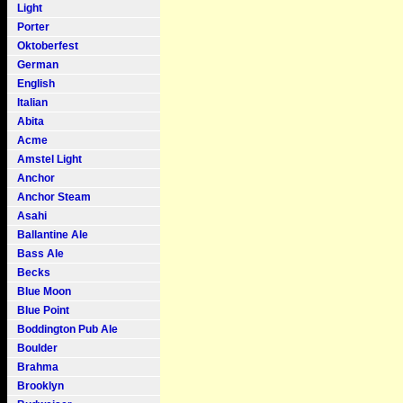
Light
Porter
Oktoberfest
German
English
Italian
Abita
Acme
Amstel Light
Anchor
Anchor Steam
Asahi
Ballantine Ale
Bass Ale
Becks
Blue Moon
Blue Point
Boddington Pub Ale
Boulder
Brahma
Brooklyn