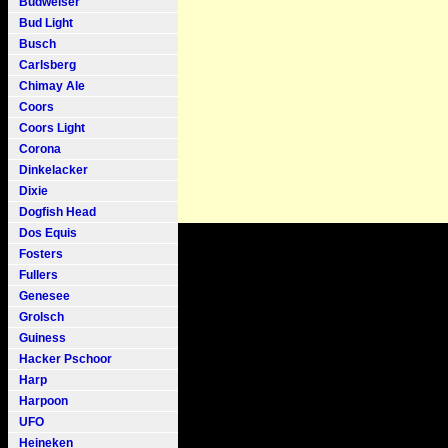
Budweiser
Bud Light
Busch
Carlsberg
Chimay Ale
Coors
Coors Light
Corona
Dinkelacker
Dixie
Dogfish Head
Dos Equis
Fosters
Fullers
Genesee
Grolsch
Guiness
Hacker Pschoor
Harp
Harpoon
UFO
Heineken