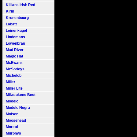
Killians Irish Red
Kirin
Kronenbourg
Labatt
Leinenkugel
Lindemans
Lowenbrau
Mad River
Magic Hat
McEwans
McSorleys
Michelob
Miller
Miller Lite
Milwaukees Best
Modelo
Modelo Negra
Molson
Moosehead
Moretti
Murphys