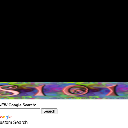
 NEW Google Search:
ustom Search