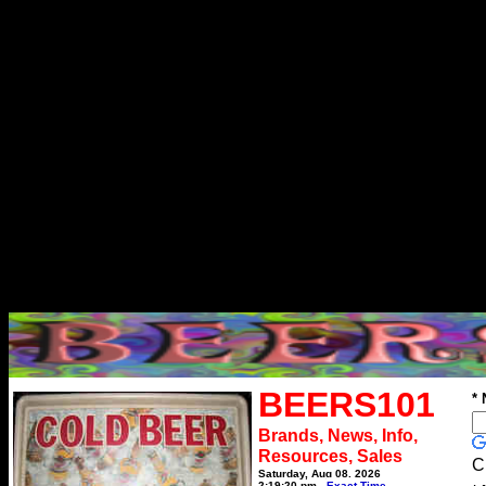
BEERS101
*
Brands, News, Info,
Resources, Sales
C
Saturday, Aug 08, 2026
2:19:20 pm
Exact Time