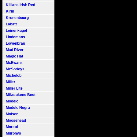
Killians Irish Red
Kirin
Kronenbourg
Labatt
Leinenkugel
Lindemans
Lowenbrau
Mad River
Magic Hat
McEwans
McSorleys
Michelob
Miller
Miller Lite
Milwaukees Best
Modelo
Modelo Negra
Molson
Moosehead
Moretti
Murphys