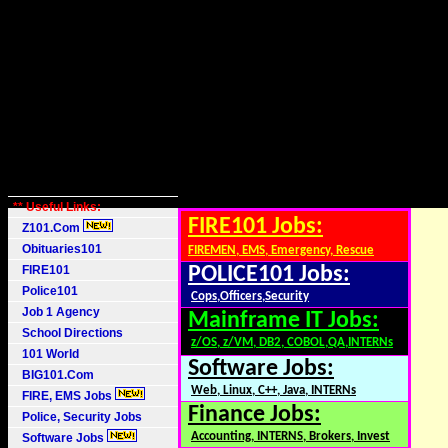
** Useful Links:
FIRE101 Jobs:
Z101.Com
Obituaries101
FIREMEN, EMS, Emergency, Rescue
FIRE101
POLICE101 Jobs:
Police101
Cops,Officers,Security
Job 1 Agency
Mainframe IT Jobs:
School Directions
z/OS, z/VM, DB2, COBOL,QA,INTERNs
101 World
Software Jobs:
BIG101.Com
Web, Linux, C++, Java, INTERNs
FIRE, EMS Jobs
Finance Jobs:
Police, Security Jobs
Accounting, INTERNS, Brokers, Invest
Software Jobs