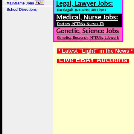
Legal, Lawyer Jobs:
Mainframe Jobs
School Directions
Paralegals, INTERNs,Law Firms
Medical, Nurse Jobs:
Doctors, INTERNs, Nurses, ER
Genetic, Science Jobs
Genetics, Research, INTERNs, Labwork
* Latest "Light" in the News 
Live EBAY Auctions