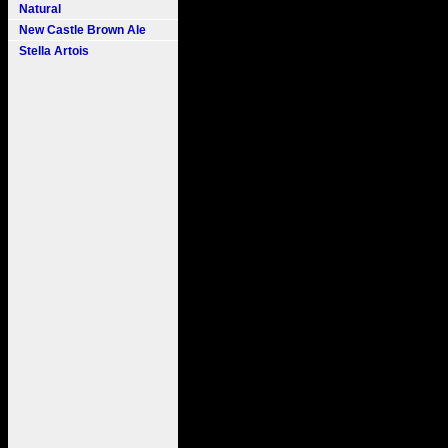
Natural
New Castle Brown Ale
Stella Artois