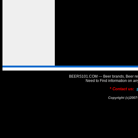
BEERS101.COM --- Beer brands, Beer rev
Need to Find information on 
* Contact us:
Copyright (c)20