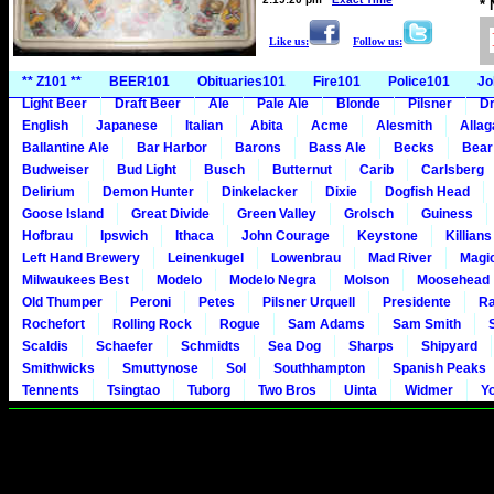
*
Like us:
Follow us:
** Z101 **
BEER101
Obituaries101
Fire101
Police101
Jo
Light Beer
Draft Beer
Ale
Pale Ale
Blonde
Pilsner
Dr
English
Japanese
Italian
Abita
Acme
Alesmith
Alla
Ballantine Ale
Bar Harbor
Barons
Bass Ale
Becks
Bear
Budweiser
Bud Light
Busch
Butternut
Carib
Carlsberg
Delirium
Demon Hunter
Dinkelacker
Dixie
Dogfish Head
Goose Island
Great Divide
Green Valley
Grolsch
Guiness
Hofbrau
Ipswich
Ithaca
John Courage
Keystone
Killians
Left Hand Brewery
Leinenkugel
Lowenbrau
Mad River
Magi
Milwaukees Best
Modelo
Modelo Negra
Molson
Moosehead
Old Thumper
Peroni
Petes
Pilsner Urquell
Presidente
Ra
Rochefort
Rolling Rock
Rogue
Sam Adams
Sam Smith
Scaldis
Schaefer
Schmidts
Sea Dog
Sharps
Shipyard
Smithwicks
Smuttynose
Sol
Southhampton
Spanish Peaks
Tennents
Tsingtao
Tuborg
Two Bros
Uinta
Widmer
Y