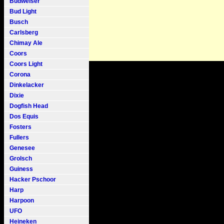
Budweiser
Bud Light
Busch
Carlsberg
Chimay Ale
Coors
Coors Light
Corona
Dinkelacker
Dixie
Dogfish Head
Dos Equis
Fosters
Fullers
Genesee
Grolsch
Guiness
Hacker Pschoor
Harp
Harpoon
UFO
Heineken