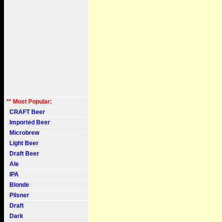
** Most Popular:
CRAFT Beer
Imported Beer
Microbrew
Light Beer
Draft Beer
Ale
IPA
Blonde
Pilsner
Draft
Dark