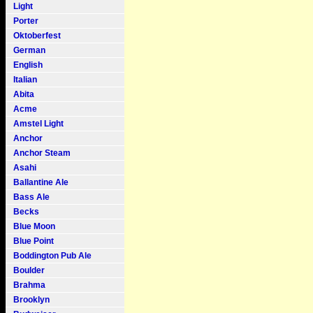
Light
Porter
Oktoberfest
German
English
Italian
Abita
Acme
Amstel Light
Anchor
Anchor Steam
Asahi
Ballantine Ale
Bass Ale
Becks
Blue Moon
Blue Point
Boddington Pub Ale
Boulder
Brahma
Brooklyn