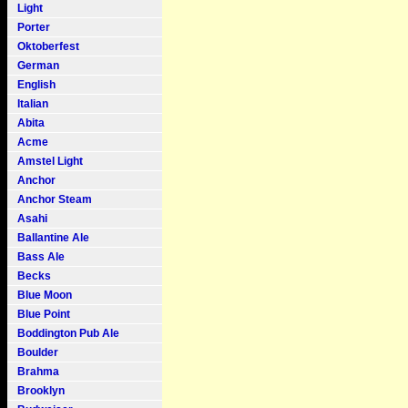
Light
Porter
Oktoberfest
German
English
Italian
Abita
Acme
Amstel Light
Anchor
Anchor Steam
Asahi
Ballantine Ale
Bass Ale
Becks
Blue Moon
Blue Point
Boddington Pub Ale
Boulder
Brahma
Brooklyn