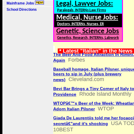
Legal, Lawyer Jobs:
Mainframe Jobs
School Directions
Paralegals, INTERNs,Law Firms
Medical, Nurse Jobs:
Doctors, INTERNs, Nurses, ER
Genetic, Science Jobs
Genetics, Research, INTERNs, Labwork
* Latest "Italian" in the News
The Beer And Food Attraction In Rimini
Forbes
Again
Baseball homage, Italian Pilsner, unique
beers to sip in July (plus brewery
Cleveland.com
news)
Bevi Bar Brings a Tiny Corner of Italy t
Rhode Island Monthly
Providence
WTOPâ€™s Beer of the Week: Wheatlan
WTOP
Adorn Italian Pilsner
Giada De Laurentiis told me her focacc
USA TO
secretâ€”and it's shocking
10BEST