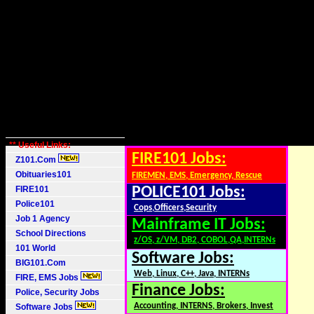
** Useful Links:
FIRE101 Jobs:
Z101.Com
Obituaries101
FIREMEN, EMS, Emergency, Rescue
FIRE101
POLICE101 Jobs:
Police101
Cops,Officers,Security
Job 1 Agency
Mainframe IT Jobs:
School Directions
z/OS, z/VM, DB2, COBOL,QA,INTERNs
101 World
Software Jobs:
BIG101.Com
Web, Linux, C++, Java, INTERNs
FIRE, EMS Jobs
Finance Jobs:
Police, Security Jobs
Accounting, INTERNS, Brokers, Invest
Software Jobs