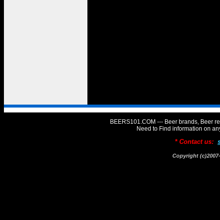
BEERS101.COM --- Beer brands, Beer rev
Need to Find information on 
* Contact us:
Copyright (c)20