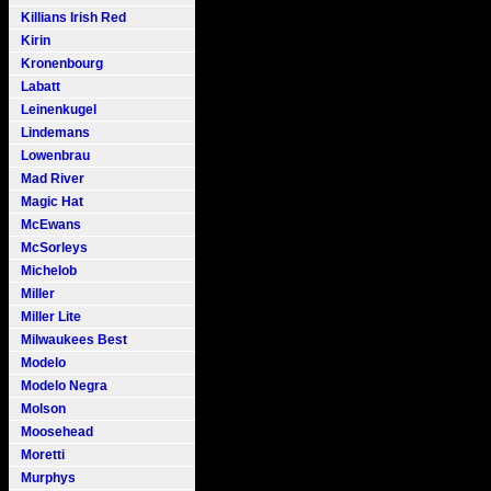
Killians Irish Red
Kirin
Kronenbourg
Labatt
Leinenkugel
Lindemans
Lowenbrau
Mad River
Magic Hat
McEwans
McSorleys
Michelob
Miller
Miller Lite
Milwaukees Best
Modelo
Modelo Negra
Molson
Moosehead
Moretti
Murphys