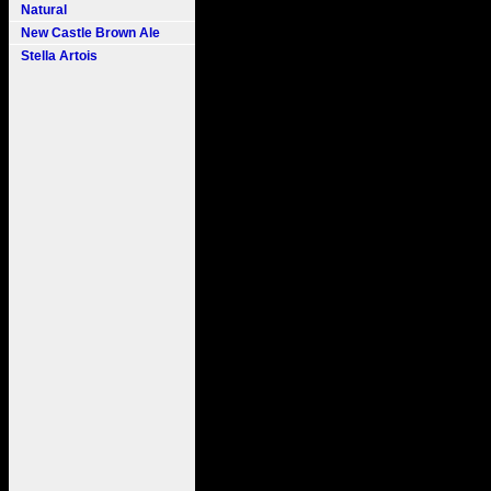
Natural
New Castle Brown Ale
Stella Artois