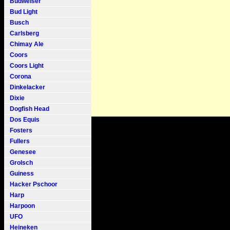
Budweiser
Bud Light
Busch
Carlsberg
Chimay Ale
Coors
Coors Light
Corona
Dinkelacker
Dixie
Dogfish Head
Dos Equis
Fosters
Fullers
Genesee
Grolsch
Guiness
Hacker Pschoor
Harp
Harpoon
UFO
Heineken