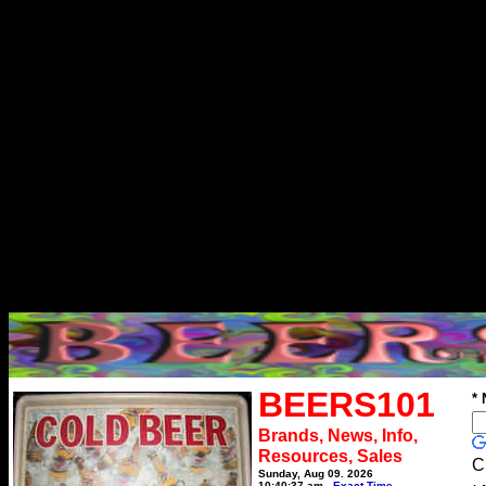
BEERS101
*
Brands, News, Info,
Resources, Sales
C
Sunday, Aug 09, 2026
10:40:37 am
Exact Time