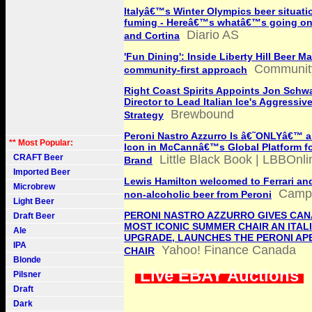
Italyâ€™s Winter Olympics beer situati
fuming - Hereâ€™s whatâ€™s going on 
Diario AS
and Cortina
'Fun Dining': Inside Liberty Hill Beer Ma
Communit
community-first approach
Right Coast Spirits Appoints Jon Schwa
Director to Lead Italian Ice's Aggressi
Brewbound
Strategy
Peroni Nastro Azzurro Is â€˜ONLYâ€™ an
** Most Popular:
Icon in McCannâ€™s Global Platform fo
CRAFT Beer
Little Black Book | LBBOnli
Brand
Imported Beer
Lewis Hamilton welcomed to Ferrari and
Microbrew
Campa
non-alcoholic beer from Peroni
Light Beer
PERONI NASTRO AZZURRO GIVES CAN
Draft Beer
MOST ICONIC SUMMER CHAIR AN ITAL
Ale
UPGRADE, LAUNCHES THE PERONI AP
IPA
Yahoo! Finance Canada
CHAIR
Blonde
Live EBAY Auctions
Pilsner
Draft
Dark