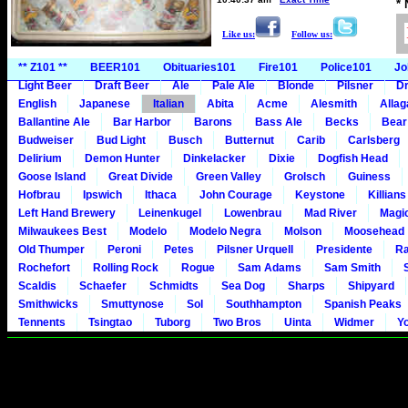
*
Like us:
Follow us:
** Z101 **
BEER101
Obituaries101
Fire101
Police101
Jo
Light Beer
Draft Beer
Ale
Pale Ale
Blonde
Pilsner
Dr
English
Japanese
Italian
Abita
Acme
Alesmith
Alla
Ballantine Ale
Bar Harbor
Barons
Bass Ale
Becks
Bear
Budweiser
Bud Light
Busch
Butternut
Carib
Carlsberg
Delirium
Demon Hunter
Dinkelacker
Dixie
Dogfish Head
Goose Island
Great Divide
Green Valley
Grolsch
Guiness
Hofbrau
Ipswich
Ithaca
John Courage
Keystone
Killians
Left Hand Brewery
Leinenkugel
Lowenbrau
Mad River
Magi
Milwaukees Best
Modelo
Modelo Negra
Molson
Moosehead
Old Thumper
Peroni
Petes
Pilsner Urquell
Presidente
Ra
Rochefort
Rolling Rock
Rogue
Sam Adams
Sam Smith
Scaldis
Schaefer
Schmidts
Sea Dog
Sharps
Shipyard
Smithwicks
Smuttynose
Sol
Southhampton
Spanish Peaks
Tennents
Tsingtao
Tuborg
Two Bros
Uinta
Widmer
Y