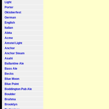
Light
Porter
Oktoberfest
German
English
Italian
Abita
Acme
Amstel Light
Anchor
Anchor Steam
Asahi
Ballantine Ale
Bass Ale
Becks
Blue Moon
Blue Point
Boddington Pub Ale
Boulder
Brahma
Brooklyn