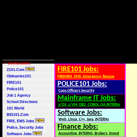
** Useful Links:
FIRE101 Jobs:
Z101.Com
Obituaries101
FIREMEN, EMS, Emergency, Rescue
FIRE101
POLICE101 Jobs:
Police101
Cops,Officers,Security
Job 1 Agency
Mainframe IT Jobs:
School Directions
z/OS, z/VM, DB2, COBOL,QA,INTERNs
101 World
Software Jobs:
BIG101.Com
Web, Linux, C++, Java, INTERNs
FIRE, EMS Jobs
Finance Jobs:
Police, Security Jobs
Accounting, INTERNS, Brokers, Invest
Software Jobs