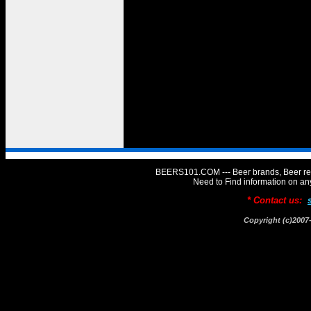
BEERS101.COM --- Beer brands, Beer rev
Need to Find information on 
* Contact us:
Copyright (c)20