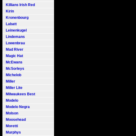
Killians Irish Red
Kirin
Kronenbourg
Labatt
Leinenkugel
Lindemans
Lowenbrau
Mad River
Magic Hat
McEwans
McSorleys
Michelob
Miller
Miller Lite
Milwaukees Best
Modelo
Modelo Negra
Molson
Moosehead
Moretti
Murphys