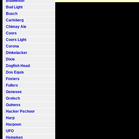
Budweiser
Bud Light
Busch
Carlsberg
Chimay Ale
Coors
Coors Light
Corona
Dinkelacker
Dixie
Dogfish Head
Dos Equis
Fosters
Fullers
Genesee
Grolsch
Guiness
Hacker Pschoor
Harp
Harpoon
UFO
Heineken