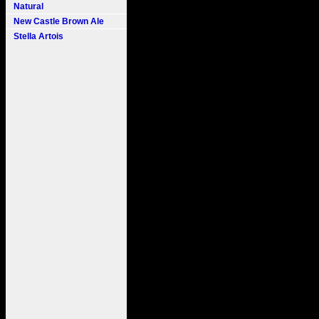
Natural
New Castle Brown Ale
Stella Artois