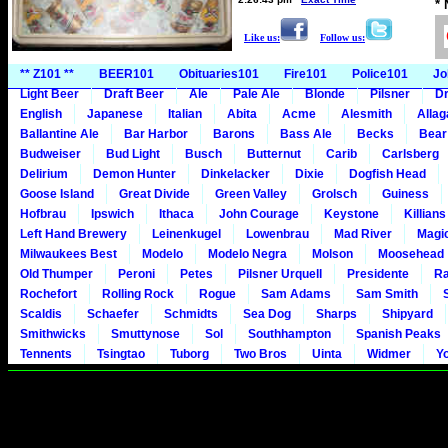
*
Like us:
Follow us:
** Z101 **
BEER101
Obituaries101
Fire101
Police101
Jo
Light Beer
Draft Beer
Ale
Pale Ale
Blonde
Pilsner
Dr
English
Japanese
Italian
Abita
Acme
Alesmith
Alla
Ballantine Ale
Bar Harbor
Barons
Bass Ale
Becks
Bear
Budweiser
Bud Light
Busch
Butternut
Carib
Carlsberg
Delirium
Demon Hunter
Dinkelacker
Dixie
Dogfish Head
Goose Island
Great Divide
Green Valley
Grolsch
Guiness
Hofbrau
Ipswich
Ithaca
John Courage
Keystone
Killians
Left Hand Brewery
Leinenkugel
Lowenbrau
Mad River
Magi
Milwaukees Best
Modelo
Modelo Negra
Molson
Moosehead
Old Thumper
Peroni
Petes
Pilsner Urquell
Presidente
Ra
Rochefort
Rolling Rock
Rogue
Sam Adams
Sam Smith
Scaldis
Schaefer
Schmidts
Sea Dog
Sharps
Shipyard
Smithwicks
Smuttynose
Sol
Southhampton
Spanish Peaks
Tennents
Tsingtao
Tuborg
Two Bros
Uinta
Widmer
Y