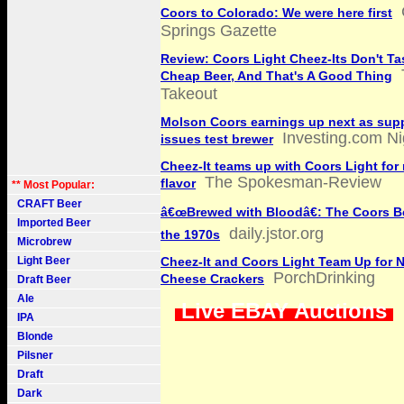
Coors to Colorado: We were here first
Springs Gazette
Review: Coors Light Cheez-Its Don't Ta
Cheap Beer, And That's A Good Thing
Takeout
Molson Coors earnings up next as sup
Investing.com Ni
issues test brewer
Cheez-It teams up with Coors Light for
The Spokesman-Review
flavor
** Most Popular:
CRAFT Beer
â€œBrewed with Bloodâ€: The Coors Be
Imported Beer
daily.jstor.org
the 1970s
Microbrew
Light Beer
Cheez-It and Coors Light Team Up for 
PorchDrinking
Cheese Crackers
Draft Beer
Ale
Live EBAY Auctions
IPA
Blonde
Pilsner
Draft
Dark