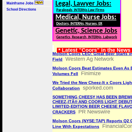
Legal, Lawyer Jobs:
Mainframe Jobs
School Directions
Paralegals, INTERNs,Law Firms
Medical, Nurse Jobs:
Doctors, INTERNs, Nurses, ER
Genetic, Science Jobs
Genetics, Research, INTERNs, Labwork
* Latest "Coors" in the News
Molson Coors CEO: Great Beer Starts in
Western Ag Network
Field
Molson Coors Beat Estimates Even As 
Finimize
Volumes Fell
We Tried the New Cheez-It x Coors Ligh
sporked.com
Collaboration
SOMETHING CHEESY HAS BEEN BREWI
CHEEZ-ITÂ® AND COORS LIGHT DEBU
LIMITED-EDITION BEER CHEESE FLAV
PR Newswire
CRACKERS
Molson Coors (NYSE:TAP) Reports Q2 
FinancialCo
Line With Expectations