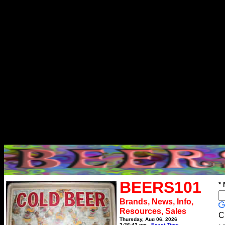
BEERS101
*
Brands, News, Info,
Resources, Sales
C
Thursday, Aug 06, 2026
2:26:43 pm
Exact Time