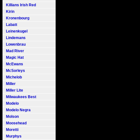
Killians Irish Red
Kirin
Kronenbourg
Labatt
Leinenkugel
Lindemans
Lowenbrau
Mad River
Magic Hat
McEwans
McSorleys
Michelob
Miller
Miller Lite
Milwaukees Best
Modelo
Modelo Negra
Molson
Moosehead
Moretti
Murphys