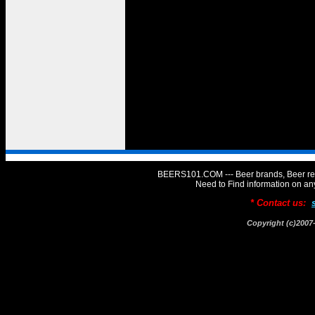
BEERS101.COM --- Beer brands, Beer rev
Need to Find information on 
* Contact us:
Copyright (c)20