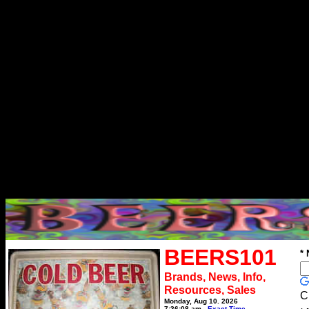
BEERS101
*
Brands, News, Info,
Resources, Sales
C
Monday, Aug 10, 2026
7:36:08 am
Exact Time