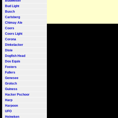
Budweiser
Bud Light
Busch
Carlsberg
Chimay Ale
Coors
Coors Light
Corona
Dinkelacker
Dixie
Dogfish Head
Dos Equis
Fosters
Fullers
Genesee
Grolsch
Guiness
Hacker Pschoor
Harp
Harpoon
UFO
Heineken