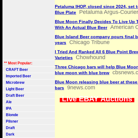
Petaluma IHOP, closed since 2024, set 
Petaluma Argus-Courie
Blue Plate
Blue Moon Finally Decides To Live Up 
American C
With An Actual Blue Beer
Blue Island Beer company pours final be
Chicago Tribune
years
I Tried And Ranked All 6 Blue Point Bre
Chowhound
Varieties
** Most Popular:
Three Chicago bars will help Blue Moon
CRAFT Beer
cbsnews.
blue moon with blue brew
Imported Beer
Blue Moon releasing blue beer at thes
Microbrew
9news.com
bars
Light Beer
Draft Beer
Live EBAY Auctions
Ale
IPA
Blonde
Pilsner
Draft
Dark