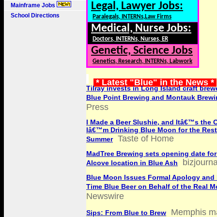
Legal, Lawyer Jobs:
Mainframe Jobs
School Directions
Paralegals, INTERNs,Law Firms
Medical, Nurse Jobs:
Doctors, INTERNs, Nurses, ER
Genetic, Science Jobs
Genetics, Research, INTERNs, Labwork
* Latest "Blue" in the News *
Tilray invests in Long Island craft brewe
Blue Point Brewing and Montauk Brewi
Press
I Made a Beer Slushie, and Itâ€™s the 
Iâ€™m Drinking Blue Moon for the Rest
Taste of Home
Summer
MadTree Brewing sets opening date fo
bizjourn
Alcove location in Blue Ash
Blue Moon Issues Formal Apology and 
Time Blue Beer on Behalf of the Real 
Newswire
Memphis m
Sips: From Blue to Brew