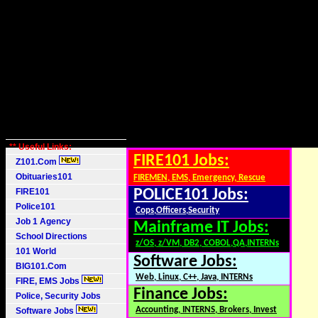
** Useful Links:
FIRE101 Jobs:
Z101.Com
Obituaries101
FIREMEN, EMS, Emergency, Rescue
FIRE101
POLICE101 Jobs:
Police101
Cops,Officers,Security
Job 1 Agency
Mainframe IT Jobs:
School Directions
z/OS, z/VM, DB2, COBOL,QA,INTERNs
101 World
Software Jobs:
BIG101.Com
Web, Linux, C++, Java, INTERNs
FIRE, EMS Jobs
Finance Jobs:
Police, Security Jobs
Accounting, INTERNS, Brokers, Invest
Software Jobs