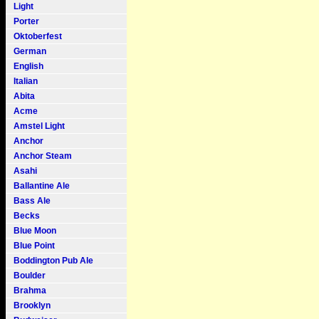
Light
Porter
Oktoberfest
German
English
Italian
Abita
Acme
Amstel Light
Anchor
Anchor Steam
Asahi
Ballantine Ale
Bass Ale
Becks
Blue Moon
Blue Point
Boddington Pub Ale
Boulder
Brahma
Brooklyn