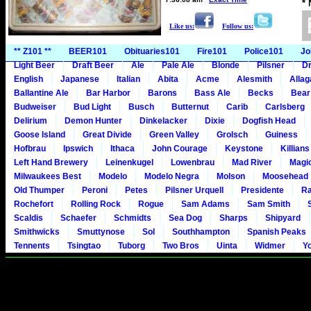
*
Like us:
Follow us:
** Z101 **
BEER101
Obituaries101
Fire101
Police101
Jo
Light Beer
Draft Beer
Ale
Pale Ale
Blonde
Pilsner
Dr
English
Japanese
Italian
Abita
Acme
Alesmith
Alla
Ballantine Ale
Bar Harbor
Barons
Bass Ale
Becks
Bear
Budweiser
Bud Light
Busch
Butternut
Carib
Carlsberg
Delirium
Demon Hunter
Dinkelacker
Dixie
Dogfish Head
Goose Island
Great Divide
Green Valley
Grolsch
Guiness
Hofbrau
Ipswich
Ithaca
John Courage
Keystone
Killians
Left Hand Brewery
Leinenkugel
Lowenbrau
Mad River
Magi
Milwaukees Best
Modelo
Modelo Negra
Molson
Moosehead
Old Thumper
Peroni
Petes
Pilsner Urquell
Presidente
Ra
Rochefort
Rolling Rock
Rogue
Sam Adams
Sam Smith
Scaldis
Schaefer
Schmidts
Sea Dog
Sharps
Shipyard
Smithwicks
Smuttynose
Sol
Southhampton
Spanish Peaks
Tennents
Tsingtao
Tuborg
Two Bros
Uinta
Widmer
Y