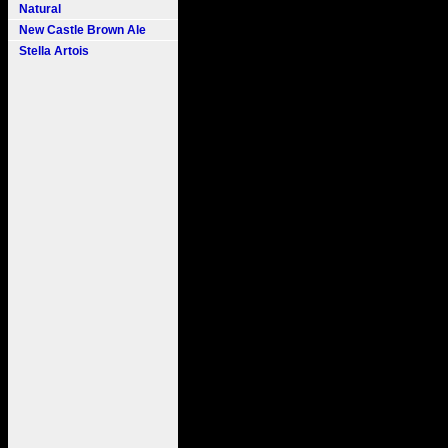
Natural
New Castle Brown Ale
Stella Artois