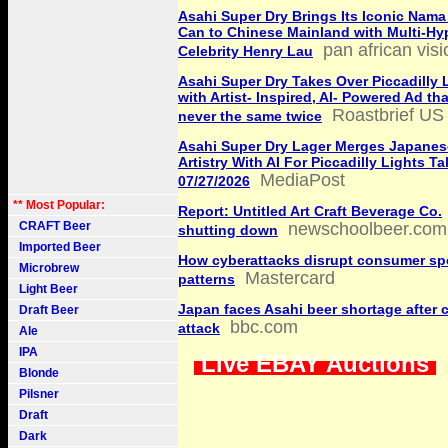
Asahi Super Dry Brings Its Iconic Nama
Can to Chinese Mainland with Multi-H
pan african vis
Celebrity Henry Lau
Asahi Super Dry Takes Over Piccadilly 
with Artist- Inspired, AI- Powered Ad th
Roastbrief US
never the same twice
Asahi Super Dry Lager Merges Japanes
Artistry With AI For Piccadilly Lights T
MediaPost
07/27/2026
** Most Popular:
Report: Untitled Art Craft Beverage Co.
CRAFT Beer
newschoolbeer.com
shutting down
Imported Beer
How cyberattacks disrupt consumer s
Microbrew
Mastercard
patterns
Light Beer
Japan faces Asahi beer shortage after 
Draft Beer
bbc.com
attack
Ale
IPA
Live EBAY Auctions
Blonde
Pilsner
Draft
Dark