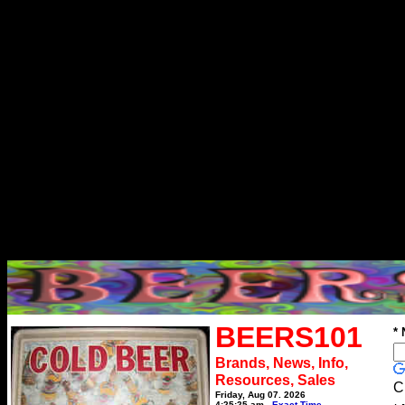
BEERS101
*
Brands, News, Info,
Resources, Sales
C
Friday, Aug 07, 2026
4:25:25 am
Exact Time