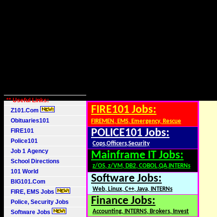
** Useful Links:
FIRE101 Jobs:
Z101.Com
Obituaries101
FIREMEN, EMS, Emergency, Rescue
FIRE101
POLICE101 Jobs:
Police101
Cops,Officers,Security
Job 1 Agency
Mainframe IT Jobs:
School Directions
z/OS, z/VM, DB2, COBOL,QA,INTERNs
101 World
Software Jobs:
BIG101.Com
Web, Linux, C++, Java, INTERNs
FIRE, EMS Jobs
Finance Jobs:
Police, Security Jobs
Accounting, INTERNS, Brokers, Invest
Software Jobs