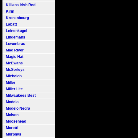
Killians Irish Red
Kirin
Kronenbourg
Labatt
Leinenkugel
Lindemans
Lowenbrau
Mad River
Magic Hat
McEwans
McSorleys
Michelob
Miller
Miller Lite
Milwaukees Best
Modelo
Modelo Negra
Molson
Moosehead
Moretti
Murphys