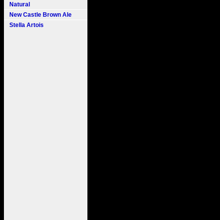
Natural
New Castle Brown Ale
Stella Artois