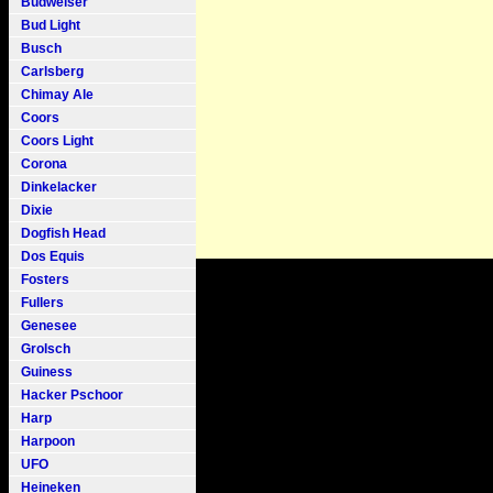
Budweiser
Bud Light
Busch
Carlsberg
Chimay Ale
Coors
Coors Light
Corona
Dinkelacker
Dixie
Dogfish Head
Dos Equis
Fosters
Fullers
Genesee
Grolsch
Guiness
Hacker Pschoor
Harp
Harpoon
UFO
Heineken