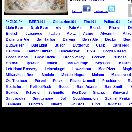
*
Like us:
Follow us:
** Z101 **
BEER101
Obituaries101
Fire101
Police101
Jo
Light Beer
Draft Beer
Ale
Pale Ale
Blonde
Pilsner
Dr
English
Japanese
Italian
Abita
Acme
Alesmith
Alla
Ballantine Ale
Bar Harbor
Barons
Bass Ale
Becks
Bear
Budweiser
Bud Light
Busch
Butternut
Carib
Carlsberg
Delirium
Demon Hunter
Dinkelacker
Dixie
Dogfish Head
Goose Island
Great Divide
Green Valley
Grolsch
Guiness
Hofbrau
Ipswich
Ithaca
John Courage
Keystone
Killians
Left Hand Brewery
Leinenkugel
Lowenbrau
Mad River
Magi
Milwaukees Best
Modelo
Modelo Negra
Molson
Moosehead
Old Thumper
Peroni
Petes
Pilsner Urquell
Presidente
Ra
Rochefort
Rolling Rock
Rogue
Sam Adams
Sam Smith
Scaldis
Schaefer
Schmidts
Sea Dog
Sharps
Shipyard
Smithwicks
Smuttynose
Sol
Southhampton
Spanish Peaks
Tennents
Tsingtao
Tuborg
Two Bros
Uinta
Widmer
Y