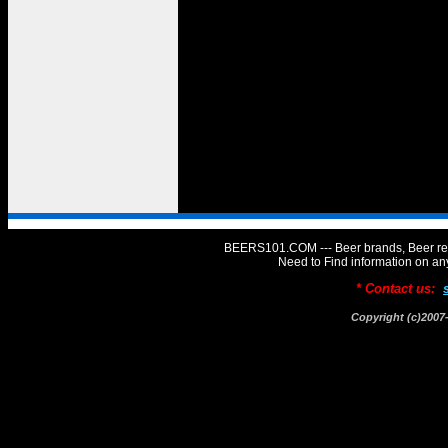
BEERS101.COM --- Beer brands, Beer rev
Need to Find information on 
* Contact us:
Copyright (c)20