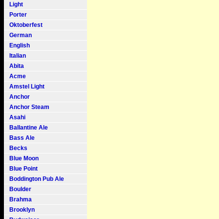
Light
Porter
Oktoberfest
German
English
Italian
Abita
Acme
Amstel Light
Anchor
Anchor Steam
Asahi
Ballantine Ale
Bass Ale
Becks
Blue Moon
Blue Point
Boddington Pub Ale
Boulder
Brahma
Brooklyn