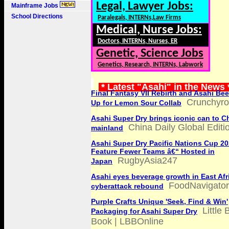
Legal, Lawyer Jobs:
Mainframe Jobs
School Directions
Paralegals, INTERNs,Law Firms
Medical, Nurse Jobs:
Doctors, INTERNs, Nurses, ER
Genetic, Science Jobs
Genetics, Research, INTERNs, Labwork
* Latest "Asahi" in the News
Final Fantasy VII Rebirth and Asahi Be
Crunchyrol
Up for Lemon Sour Collab
Asahi Super Dry brings iconic can to C
China Daily Global Editi
mainland
Asahi Super Dry Pacific Nations Cup 2
Feature Fewer Teams â€“ Hosted in
RugbyAsia247
Japan
Asahi eyes beverage growth in East Afri
FoodNavigato
cyberattack rebound
Purple Crafts Unique 'Seek, Find & Win'
Little 
Packaging for Asahi Super Dry
Book | LBBOnline