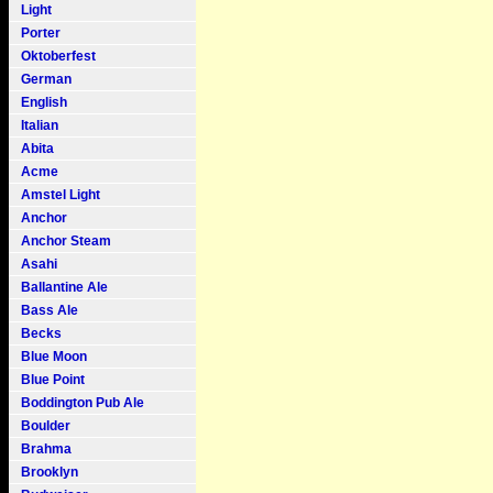
Light
Porter
Oktoberfest
German
English
Italian
Abita
Acme
Amstel Light
Anchor
Anchor Steam
Asahi
Ballantine Ale
Bass Ale
Becks
Blue Moon
Blue Point
Boddington Pub Ale
Boulder
Brahma
Brooklyn