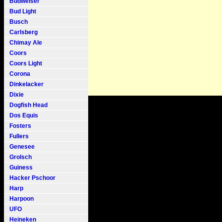
Budweiser
Bud Light
Busch
Carlsberg
Chimay Ale
Coors
Coors Light
Corona
Dinkelacker
Dixie
Dogfish Head
Dos Equis
Fosters
Fullers
Genesee
Grolsch
Guiness
Hacker Pschoor
Harp
Harpoon
UFO
Heineken