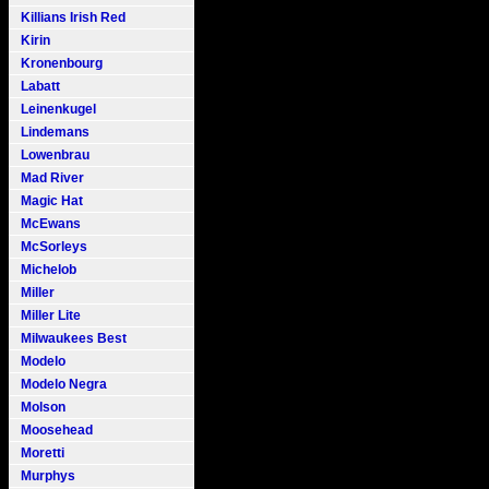
Killians Irish Red
Kirin
Kronenbourg
Labatt
Leinenkugel
Lindemans
Lowenbrau
Mad River
Magic Hat
McEwans
McSorleys
Michelob
Miller
Miller Lite
Milwaukees Best
Modelo
Modelo Negra
Molson
Moosehead
Moretti
Murphys