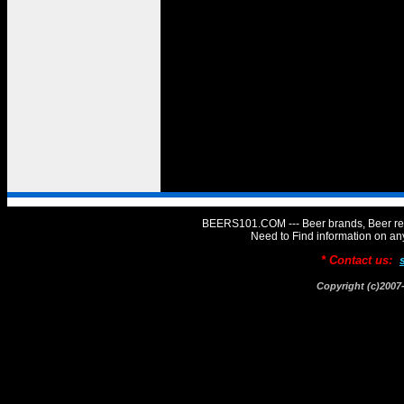
BEERS101.COM --- Beer brands, Beer rev
Need to Find information on 
* Contact us:
Copyright (c)20