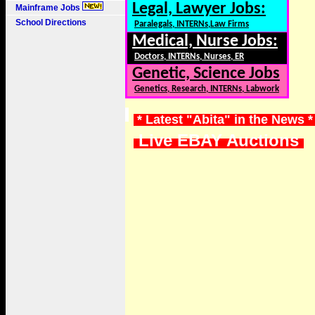
Legal, Lawyer Jobs:
Mainframe Jobs
School Directions
Paralegals, INTERNs,Law Firms
Medical, Nurse Jobs:
Doctors, INTERNs, Nurses, ER
Genetic, Science Jobs
Genetics, Research, INTERNs, Labwork
* Latest "Abita" in the News 
Live EBAY Auctions