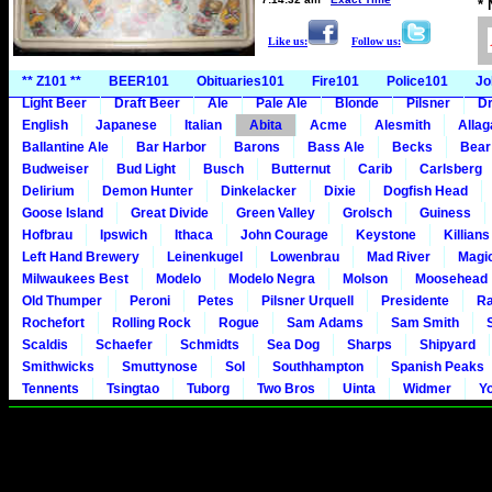
*
Like us:
Follow us:
** Z101 **
BEER101
Obituaries101
Fire101
Police101
Jo
Light Beer
Draft Beer
Ale
Pale Ale
Blonde
Pilsner
Dr
English
Japanese
Italian
Abita
Acme
Alesmith
Alla
Ballantine Ale
Bar Harbor
Barons
Bass Ale
Becks
Bear
Budweiser
Bud Light
Busch
Butternut
Carib
Carlsberg
Delirium
Demon Hunter
Dinkelacker
Dixie
Dogfish Head
Goose Island
Great Divide
Green Valley
Grolsch
Guiness
Hofbrau
Ipswich
Ithaca
John Courage
Keystone
Killians
Left Hand Brewery
Leinenkugel
Lowenbrau
Mad River
Magi
Milwaukees Best
Modelo
Modelo Negra
Molson
Moosehead
Old Thumper
Peroni
Petes
Pilsner Urquell
Presidente
Ra
Rochefort
Rolling Rock
Rogue
Sam Adams
Sam Smith
Scaldis
Schaefer
Schmidts
Sea Dog
Sharps
Shipyard
Smithwicks
Smuttynose
Sol
Southhampton
Spanish Peaks
Tennents
Tsingtao
Tuborg
Two Bros
Uinta
Widmer
Y