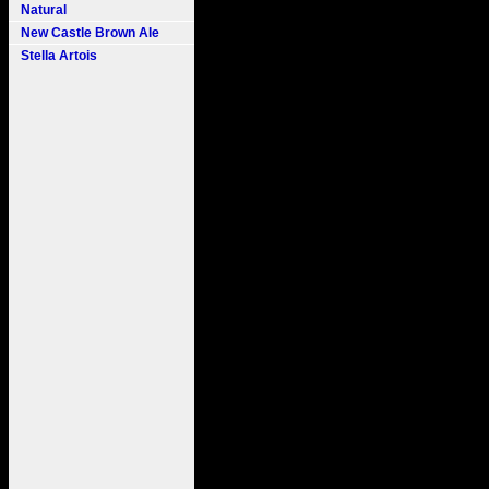
Natural
New Castle Brown Ale
Stella Artois