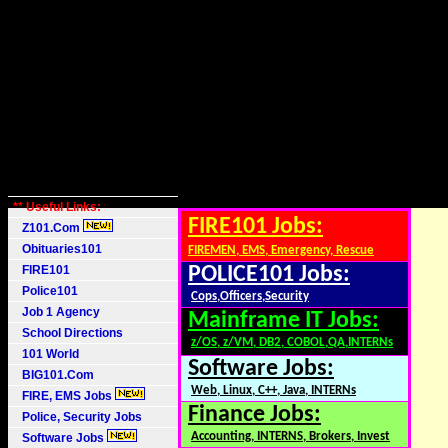
** Useful Links:
FIRE101 Jobs:
Z101.Com
Obituaries101
FIREMEN, EMS, Emergency, Rescue
FIRE101
POLICE101 Jobs:
Police101
Cops,Officers,Security
Job 1 Agency
Mainframe IT Jobs:
School Directions
z/OS, z/VM, DB2, COBOL,QA,INTERNs
101 World
Software Jobs:
BIG101.Com
Web, Linux, C++, Java, INTERNs
FIRE, EMS Jobs
Finance Jobs:
Police, Security Jobs
Accounting, INTERNS, Brokers, Invest
Software Jobs