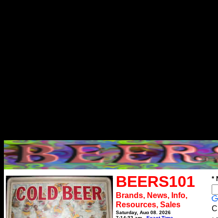
BEERS101
*
Brands, News, Info,
Resources, Sales
C
Saturday, Aug 08, 2026
7:14:32 am
Exact Time