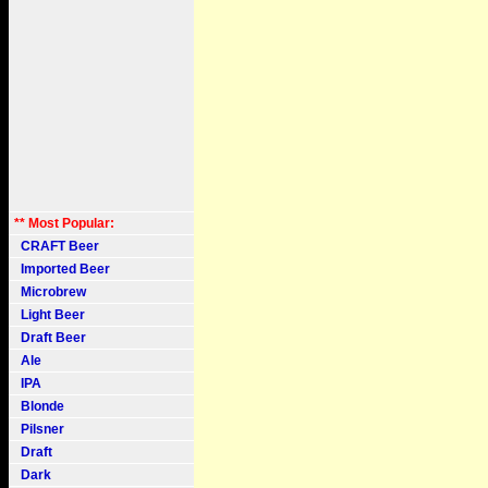
** Most Popular:
CRAFT Beer
Imported Beer
Microbrew
Light Beer
Draft Beer
Ale
IPA
Blonde
Pilsner
Draft
Dark